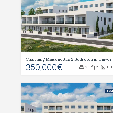
Charming Maisonettes 
350,000€
2
2
110
+VA