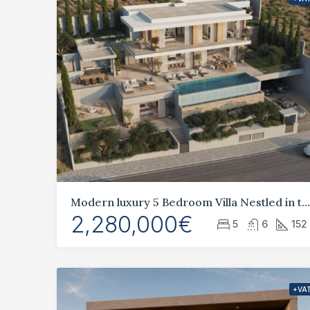
Modern luxury 5 Bedroom Villa Nestled in the idyllic hills of Geroskipou,
2,280,000€
5
6
152
+VA