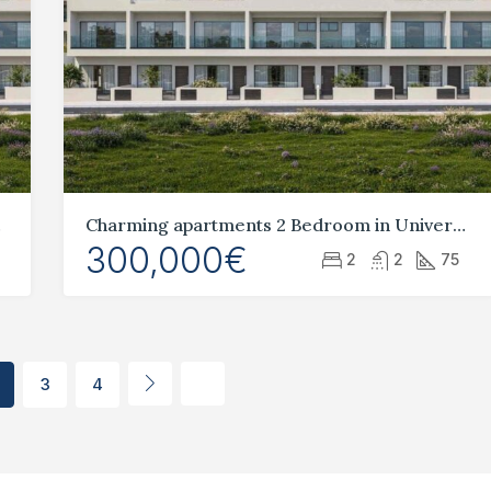
aphos
Charming apartments 2 Bedroom in Universal, Paphos
300,000€
2
2
75
3
4