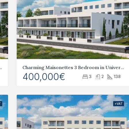
2 Bedroom in Universal, Paphos
Charming Maisonettes 3 Bedroom in Universal, Paphos
400,000€
3
2
138
T
+VAT