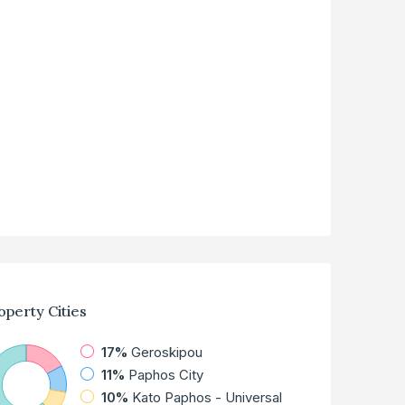
operty
Cities
17%
Geroskipou
11%
Paphos City
10%
Kato Paphos - Universal