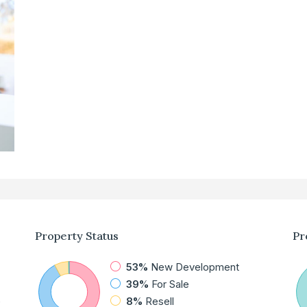
Property
Status
Pr
53%
New Development
39%
For Sale
e
8%
Resell