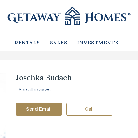
RENTALS
SALES
INVESTMENTS
Joschka Budach
See all reviews
Send Email
Call