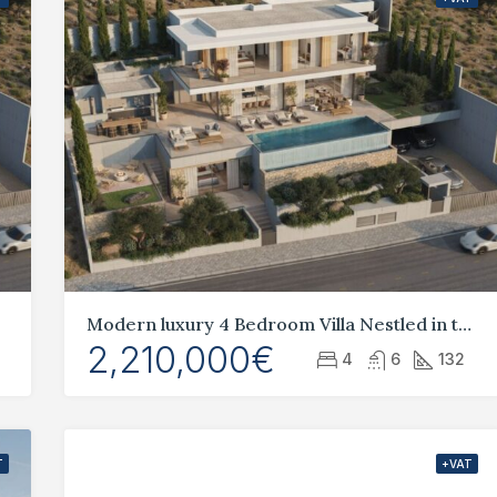
Modern luxury 4 Bedroom Villa Nestled in the idyllic hills of Geroskipou,
2,210,000€
4
6
132
T
+VAT