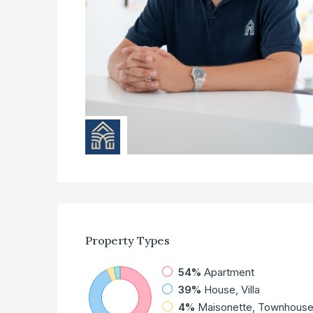
Property
Types
54%
Apartment
39%
House, Villa
4%
Maisonette, Townhous