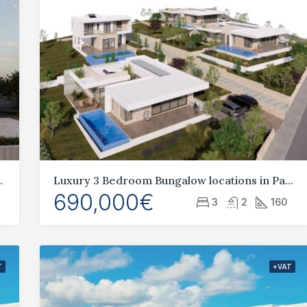
heart of Geroskipou
Luxury 3 Bedroom Bungalow locations in Pafos, Tala
690,000€
3
2
160
T
+VAT