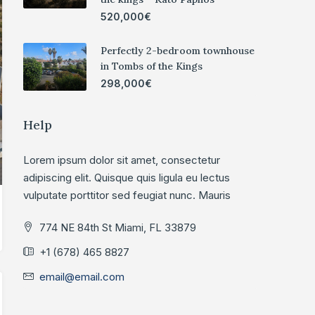
520,000€
Perfectly 2-bedroom townhouse
in Tombs of the Kings
298,000€
Help
Lorem ipsum dolor sit amet, consectetur
adipiscing elit. Quisque quis ligula eu lectus
vulputate porttitor sed feugiat nunc. Mauris
774 NE 84th St Miami, FL 33879
+1 (678) 465 8827
email@email.com