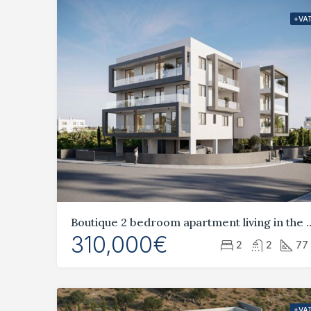
+VA
Boutique 2 bedroom apartment livi
310,000€
2
2
77
+VA