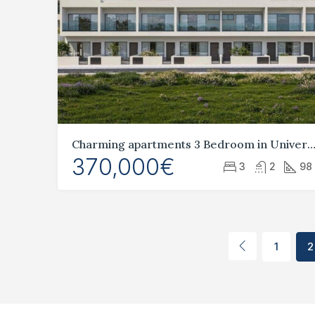
Charming apartments 3 Bedroom in Universal, P
370,000€
3
2
98
1
2