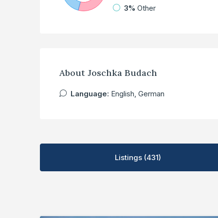
3%
Other
About Joschka Budach
Language:
English, German
Listings (431)