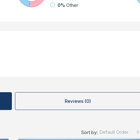
0%
Other
Reviews (0)
Default Order
Sort by: