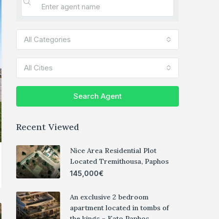
All Categories
All Cities
Search Agent
Recent Viewed
Nice Area Residential Plot
Located Tremithousa, Paphos
145,000€
An exclusive 2 bedroom
apartment located in tombs of
the kings – Kato Paphos