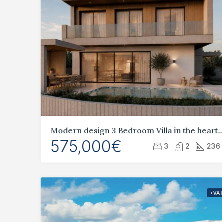
Modern design 3 Bedroom Villa in the 
575,000€
3
2
236
+VA