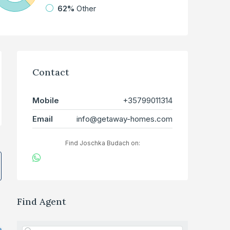
62%
Other
Contact
Mobile
+35799011314
Email
info@getaway-homes.com
Find Joschka Budach on:
Find Agent