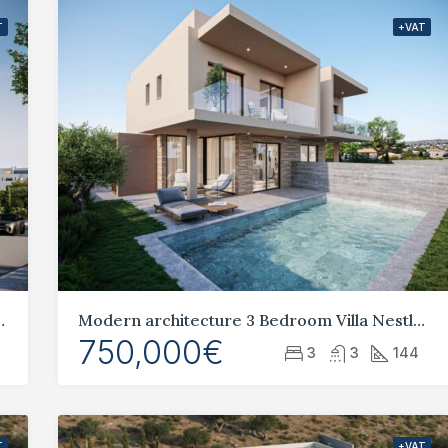
T
+VAT
ng in the heart of Paphos
Modern architecture 3 Bedroom Villa Nestled in Geroskipou
750,000€
3
3
144
T
+VAT