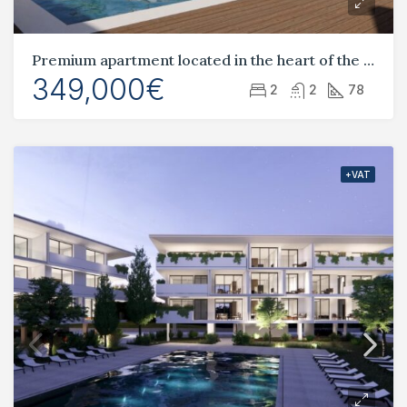
Premium apartment located in the heart of the tourist area, Universal
349,000€
2
2
78
+VAT