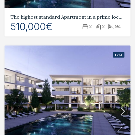
The highest standard Apartment in a prime location Tombs of the Kings
510,000€
2
2
94
+VAT