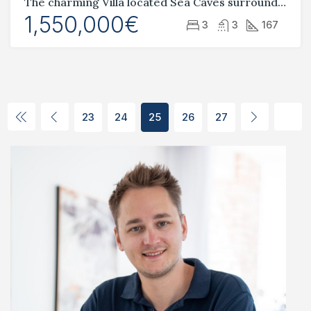
The charming Villa located Sea Caves surrounded by natural beauty
1,550,000€
3
3
167
23
24
25
26
27