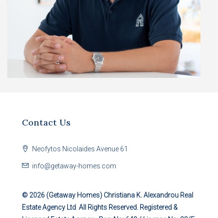
Contact Us
Neofytos Nicolaides Avenue 61
info@getaway-homes.com
© 2026 (Getaway Homes)
Christiana K. Alexandrou Real
Estate Agency Ltd
.
All Rights Reserved. Registered &