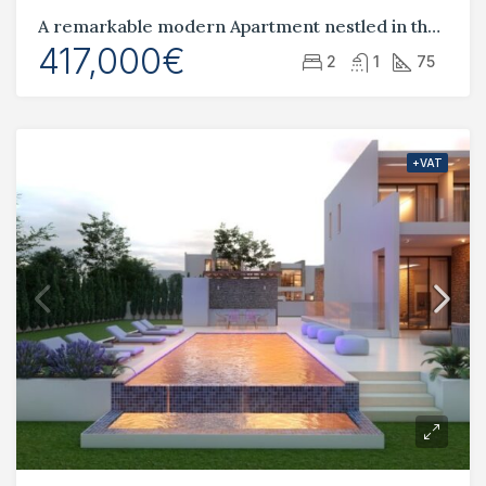
A remarkable modern Apartment nestled in the heart of Pafos City center
417,000€
2
1
75
+VAT