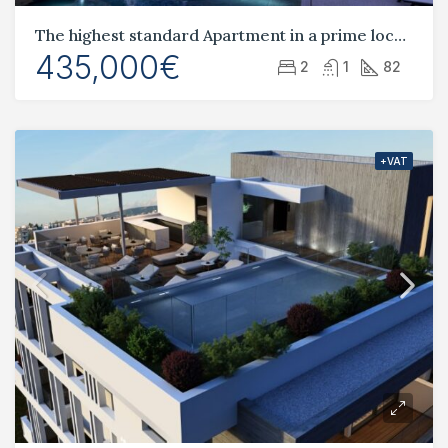
The highest standard Apartment in a prime location Tombs of the Kings
435,000€
2
1
82
+VAT