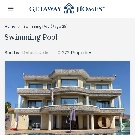
Home
Swimming Pool
(Page 25)
Swimming Pool
Default Order
Sort by:
272 Properties