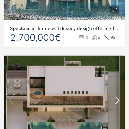
Spectacular home with luxury design offering fantastic views of the Mediterranean sea
2,700,000€
4
3
93