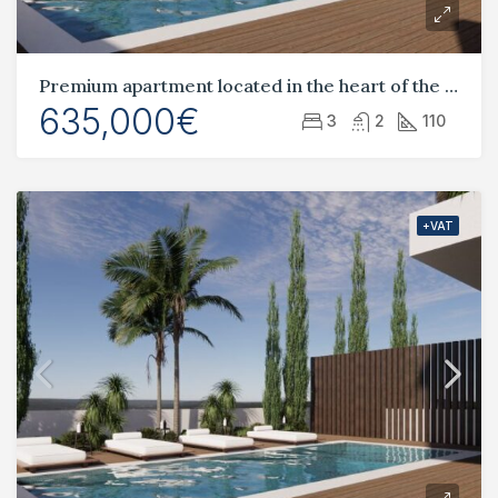
Premium apartment located in the heart of the tourist area, Universal
635,000€
3
2
110
+VAT