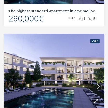
The highest standard Apartment in a prime location Tombs of the Kings
290,000€
1
1
51
+VAT