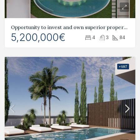
Opportunity to invest and own superior property and land in Cyprus.
5,200,000€
4
3
84
+VAT