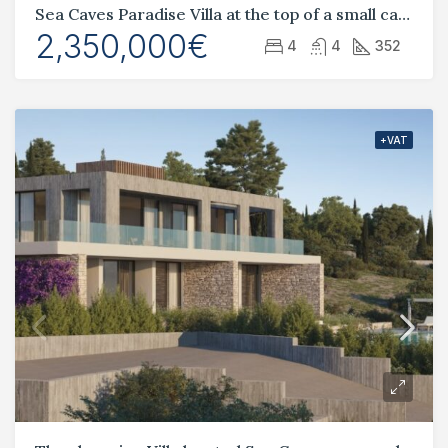
Sea Caves Paradise Villa at the top of a small canyon
2,350,000€
4
4
352
+VAT