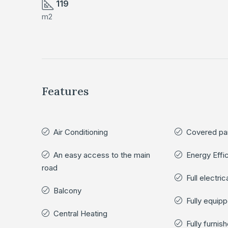
119
m2
Features
Air Conditioning
Covered pa
An easy access to the main
Energy Effi
road
Full electri
Balcony
Fully equip
Central Heating
Fully furnis