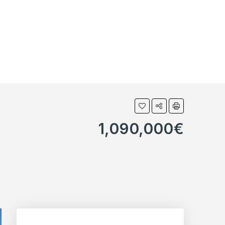
1,090,000€