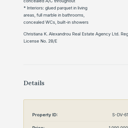
concealed A/C throughout
* Interiors: glued parquet in living
areas, full marble in bathrooms,
concealed WCs, built-in showers
Christiana K. Alexandrou Real Estate Agency Ltd. Re
License No. 28/E
Details
Property ID:
S-DV-6
Price:
1,090,00