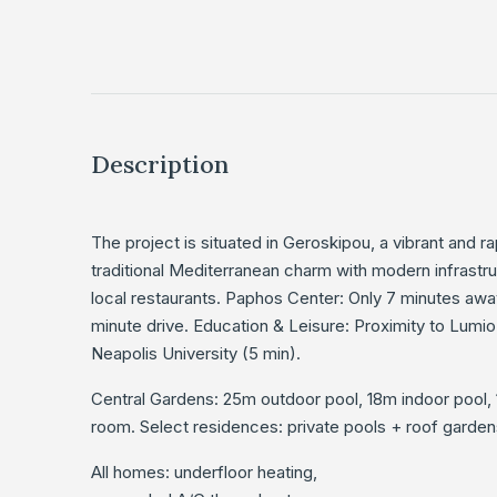
Description
The project is situated in Geroskipou, a vibrant and 
traditional Mediterranean charm with modern infrastr
local restaurants. Paphos Center: Only 7 minutes away
minute drive. Education & Leisure: Proximity to Lumio 
Neapolis University (5 min).
Central Gardens: 25m outdoor pool, 18m indoor pool, 
room. Select residences: private pools + roof garden
All homes: underfloor heating,