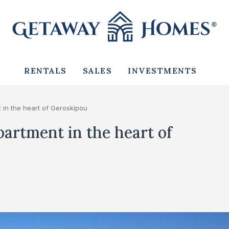
RENTALS
SALES
INVESTMENTS
in the heart of Geroskipou
artment in the heart of