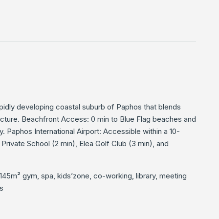
rapidly developing coastal suburb of Paphos that blends
ucture. Beachfront Access: 0 min to Blue Flag beaches and
. Paphos International Airport: Accessible within a 10-
Private School (2 min), Elea Golf Club (3 min), and
145m² gym, spa, kids’zone, co-working, library, meeting
s