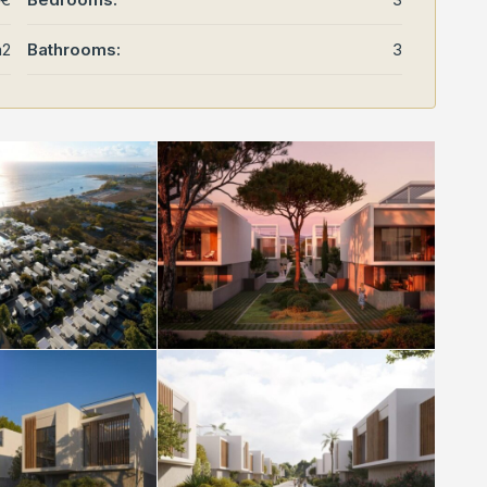
m2
Bathrooms:
3