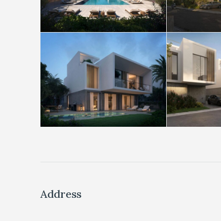
Address