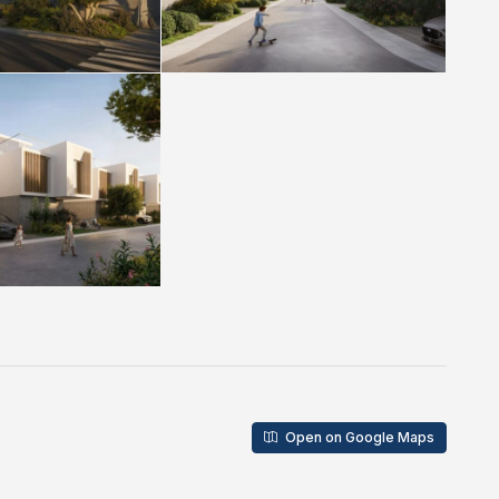
Open on Google Maps