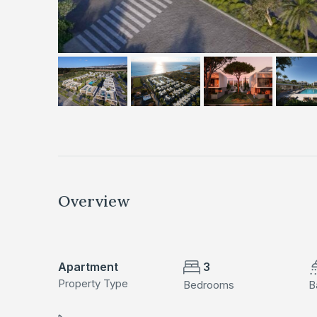
Overview
Apartment
3
Property Type
Bedrooms
B