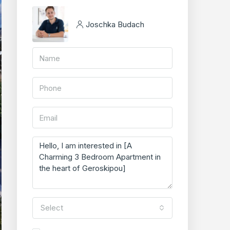
Joschka Budach
Select