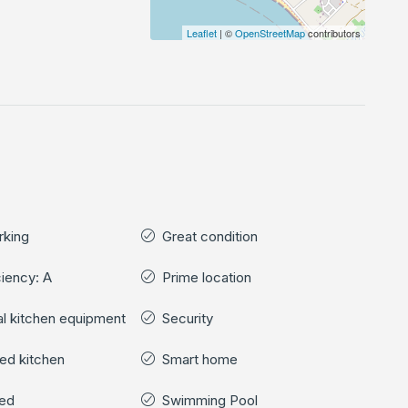
Leaflet
| ©
OpenStreetMap
contributors
rking
Great condition
ciency: A
Prime location
cal kitchen equipment
Security
ped kitchen
Smart home
hed
Swimming Pool