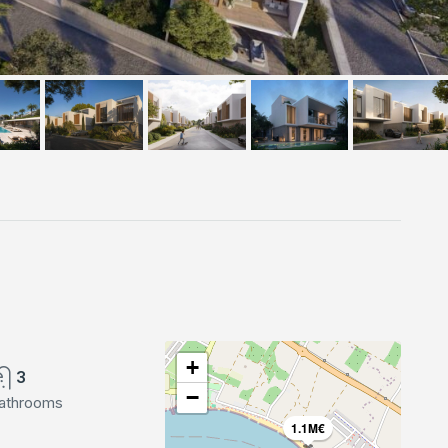
+
3
−
athrooms
1.1M€