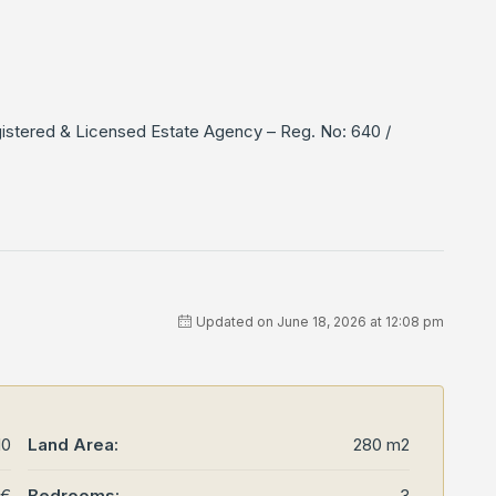
gistered & Licensed Estate Agency – Reg. No: 640 /
Updated on June 18, 2026 at 12:08 pm
10
Land Area:
280 m2
0€
Bedrooms:
3