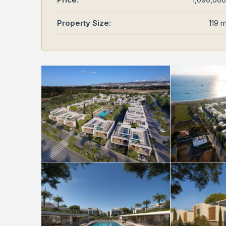
Property Size:
119 