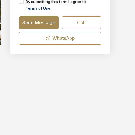
By submitting this form I agree to
Terms of Use
Send Message
Call
WhatsApp