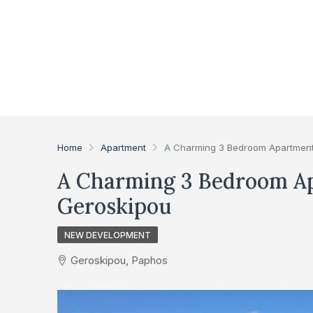
Home
Apartment
A Charming 3 Bedroom Apartment 
A Charming 3 Bedroom Ap
Geroskipou
NEW DEVELOPMENT
Geroskipou, Paphos