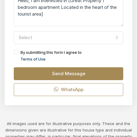
Select
By submitting this form I agree to
Terms of Use
Send Message
WhatsApp
All images used are for illustrative purposes only. These and the
dimensions given are illustrative for this house type and individual
properties may differ, in particular, final elevations of the property