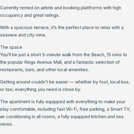
Currently rented on airbnb and booking plattforms with high
occupancy and great ratings.
With a spacious terrace, it’s the perfect place to relax with a
seaview and city view.
The space
You’ll be just a short 5-minute walk from the Beach, 15 mins to
the popular Kings Avenue Mall, and a fantastic selection of
restaurants, bars, and other local amenities.
Getting around couldn’t be easier — whether by foot, local bus,
or taxi, everything you need is close by.
The apartment is fully equipped with everything to make your
stay comfortable, including fast Wi-Fi, free parking, a Smart TV,
air conditioning in all rooms, a fully equipped kitchen and sea
views.