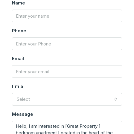
Name
Phone
Email
I'm a
Select
Message