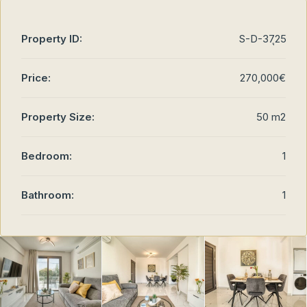
Property ID:
S-D-37ุ25
Price:
270,000€
Property Size:
50 m2
Bedroom:
1
Bathroom:
1