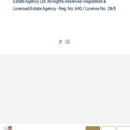
Estate Agency Ltd
.
All Rights Reserved. Registered &
Licensed Estate Agency - Reg. No: 640 / License No. 28/E