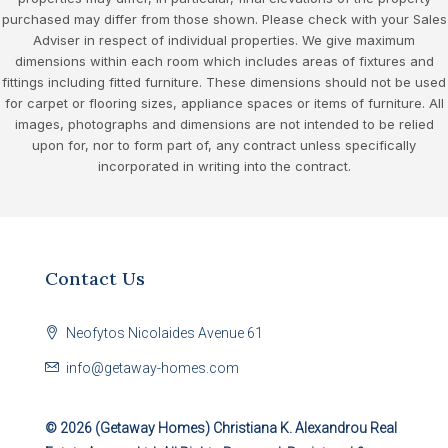
purchased may differ from those shown. Please check with your Sales
Adviser in respect of individual properties. We give maximum
dimensions within each room which includes areas of fixtures and
fittings including fitted furniture. These dimensions should not be used
for carpet or flooring sizes, appliance spaces or items of furniture. All
images, photographs and dimensions are not intended to be relied
upon for, nor to form part of, any contract unless specifically
incorporated in writing into the contract.
Contact Us
Neofytos Nicolaides Avenue 61
info@getaway-homes.com
© 2026 (Getaway Homes)
Christiana K. Alexandrou Real