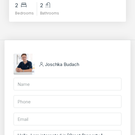
2
2
Bedrooms
Bathrooms
Joschka Budach