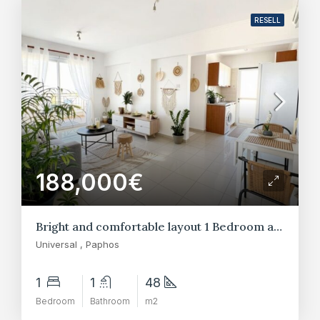
RESELL
188,000€
Bright and comfortable layout 1 Bedroom apartments in Universal, Paphos
Universal , Paphos
1
1
48
Bedroom
Bathroom
m2