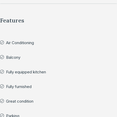
Features
Air Conditioning
Balcony
Fully equipped kitchen
Fully furnished
Great condition
Parking