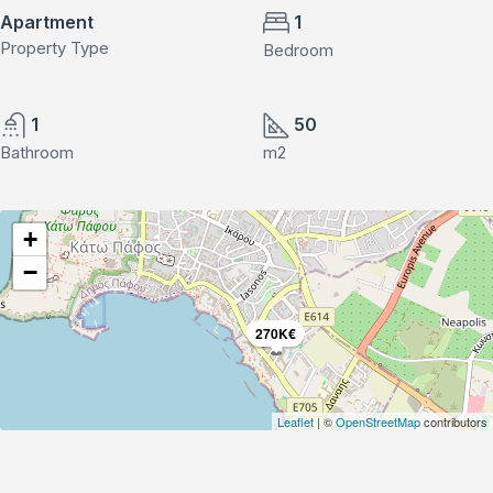
Apartment
1
Property Type
Bedroom
1
50
Bathroom
m2
+
−
270K€
Leaflet
| ©
OpenStreetMap
contributors