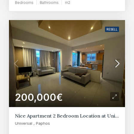
Bedrooms
Bathrooms
m2
RESELL
200,000€
Nice Apartment 2 Bedroom Location at Universal – Paphos
Universal , Paphos