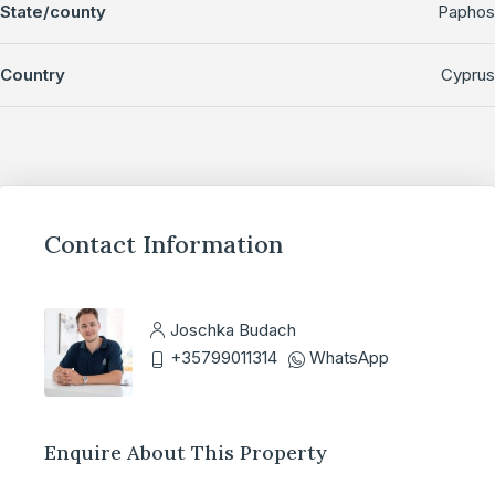
State/county
Paphos
Country
Cyprus
Contact Information
Joschka Budach
+35799011314
WhatsApp
Enquire About This Property