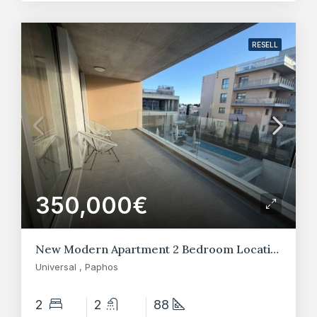
RESELL
350,000€
New Modern Apartment 2 Bedroom Location at Universal – Paphos
Universal , Paphos
2
2
88