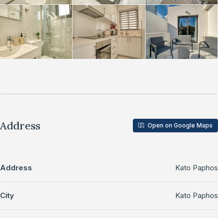
Address
Open on Google Maps
Address
Kato Paphos
City
Kato Paphos