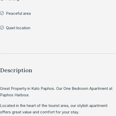
Peaceful area
Quiet location
Description
Great Property in Kato Paphos. Our One Bedroom Apartment at
Paphos Harbour.
Located in the heart of the tourist area, our stylish apartment
offers great value and comfort for your stay.