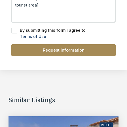
By submitting this form I agree to
Terms of Use
Request Information
Similar Listings
RESELL