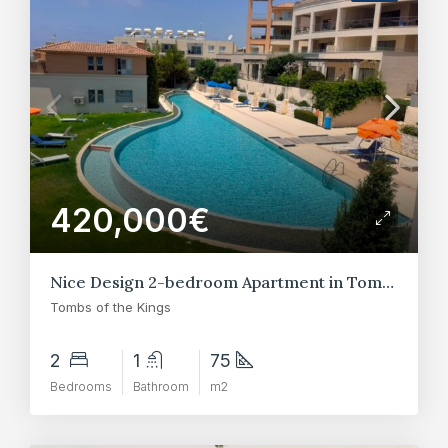
420,000€
Nice Design 2-bedroom Apartment in Tombs of the Kings
Tombs of the Kings
2
1
75
Bedrooms
Bathroom
m2