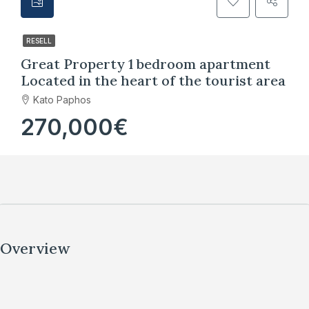
RESELL
Great Property 1 bedroom apartment
Located in the heart of the tourist area
Kato Paphos
270,000€
Overview