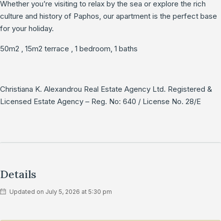
Whether you’re visiting to relax by the sea or explore the rich
culture and history of Paphos, our apartment is the perfect base
for your holiday.
50m2 , 15m2 terrace , 1 bedroom, 1 baths
Christiana K. Alexandrou Real Estate Agency Ltd. Registered &
Licensed Estate Agency – Reg. No: 640 / License No. 28/E
Details
Updated on July 5, 2026 at 5:30 pm