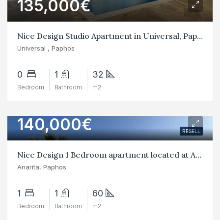
135,000€
Nice Design Studio Apartment in Universal, Paphos
Universal , Paphos
0
1
32
Bedroom
Bathroom
m2
140,000€
RESELL
Nice Design 1 Bedroom apartment located at Anarita, paphos
Anarita, Paphos
1
1
60
Bedroom
Bathroom
m2