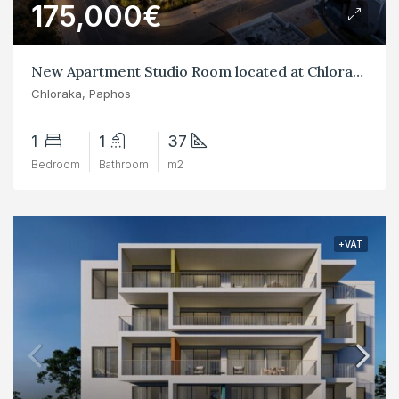
175,000€
New Apartment Studio Room located at Chloraka
Chloraka, Paphos
1
1
37
Bedroom
Bathroom
m2
+VAT