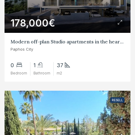
178,000€
Modern off-plan Studio apartments in the heart of Paphos City Center
Paphos City
0
1
37
Bedroom
Bathroom
m2
RESELL