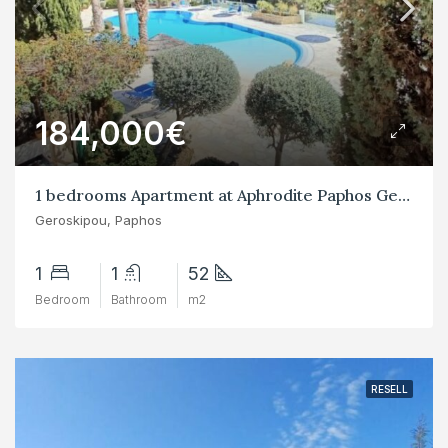
184,000€
1 bedrooms Apartment at Aphrodite Paphos Geroskipou
Geroskipou, Paphos
1
1
52
Bedroom
Bathroom
m2
RESELL