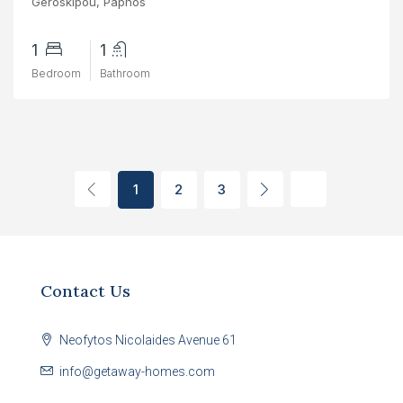
Geroskipou, Paphos
1
1
Bedroom
Bathroom
1
2
3
Contact Us
Neofytos Nicolaides Avenue 61
info@getaway-homes.com