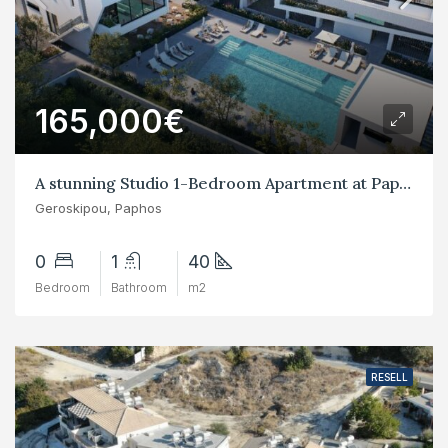
165,000€
A stunning Studio 1-Bedroom Apartment at Paphos Geroskipou
Geroskipou, Paphos
0
1
40
Bedroom
Bathroom
m2
RESELL