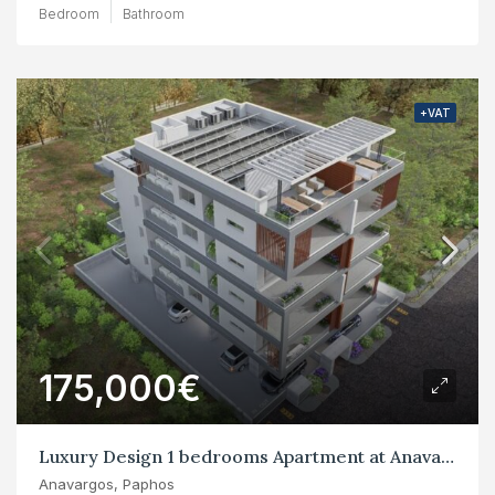
Bedroom
Bathroom
+VAT
175,000€
Luxury Design 1 bedrooms Apartment at Anavargos, Paphos
Anavargos, Paphos