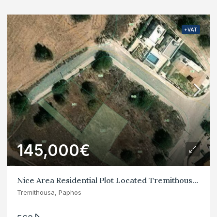
+VAT
145,000€
Nice Area Residential Plot Located Tremithousa, Paphos
Tremithousa, Paphos