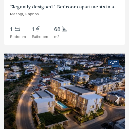
Elegantly designed 1 Bedroom apartments in area of Mesogi, Paphos
Mesogi, Paphos
1
1
68
Bedroom
Bathroom
m2
+VAT