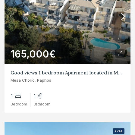
165,000€
Good views 1 bedroom Aparment located in Mesa Chorio
Mesa Chorio, Paphos
1
1
Bedroom
Bathroom
+VAT