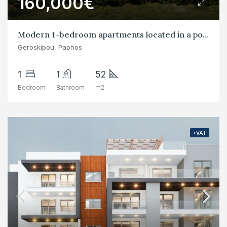
160,000€
Modern 1-bedroom apartments located in a popular residential area of Yeroskipou
Geroskipou, Paphos
1
1
52
Bedroom
Bathroom
m2
+VAT