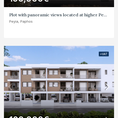
Plot with panoramic views located at higher Peyia
Peyia, Paphos
+VAT