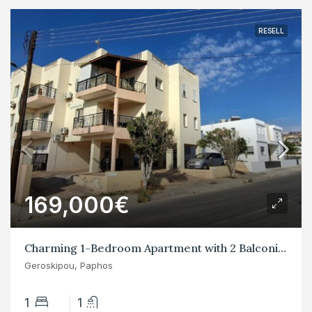
RESELL
169,000€
Charming 1-Bedroom Apartment with 2 Balconies in Yeroskipos
Geroskipou, Paphos
1
1