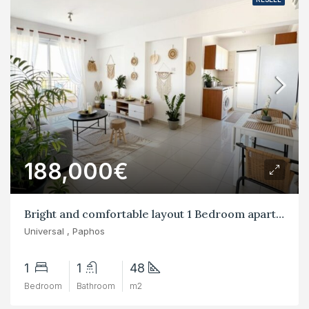
188,000€
Bright and comfortable layout 1 Bedroom apartments in Universal, Paphos
Universal , Paphos
1
1
48
Bedroom
Bathroom
m2