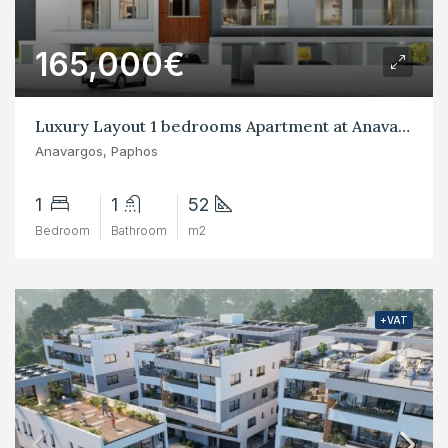
165,000€
Luxury Layout 1 bedrooms Apartment at Anavargos, Paphos
Anavargos, Paphos
1
1
52
Bedroom
Bathroom
m2
+VAT