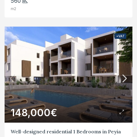
560
m2
+VAT
148,000€
Well-designed residential 1 Bedrooms in Peyia