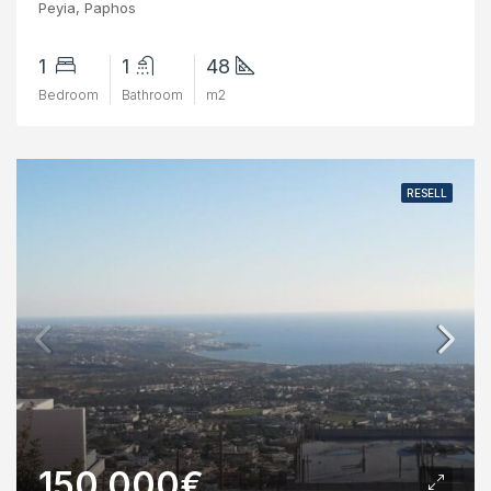
Peyia, Paphos
1
1
48
Bedroom
Bathroom
m2
RESELL
150,000€