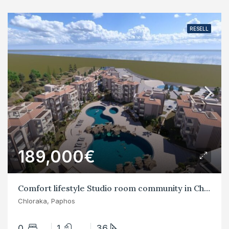
RESELL
189,000€
Comfort lifestyle Studio room community in Chloraka
Chloraka, Paphos
0
1
36